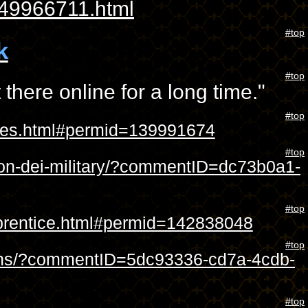
49966711.html
#top
k
#top
 there online for a long time."
#top
sites.html#permid=139991674
#top
tion-dei-military/?commentID=dc73b0a1-
#top
apprentice.html#permid=142838048
#top
signs/?commentID=5dc93336-cd7a-4cdb-
#top