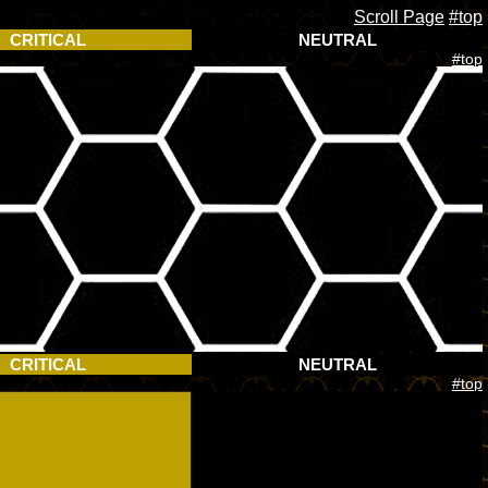
Scroll Page
#top
CRITICAL
NEUTRAL
#top
CRITICAL
NEUTRAL
#top