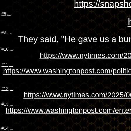
https://snap
#8
...
#9
...
They said, "He gave us a bunch
#10
...
https://www.nytimes.com/20
#11
...
https://www.washingtonpost.com/politi
#12
...
https://www.nytimes.com/2025/06
#13
...
https://www.washingtonpost.com/ente
#14
...