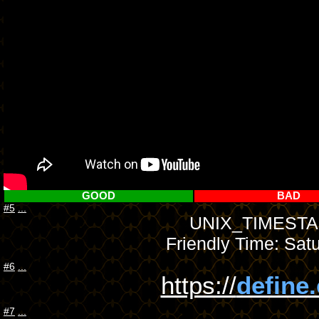
GOOD
BAD
#5
...
UNIX_TIMESTAM
Friendly Time: Sat
#6
...
https://
define
#7
...