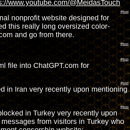
ps://www.youtube.com/@MeidasTouch
#top
al nonprofit website designed for
d this really long oversized color-
.com and go from there.
#top
#top
ml file into ChatGPT.com for
#top
d in Iran very recently upon mentioning
#top
blocked in Turkey very recently upon
d messages from visitors in Turkey who
rnment censorship website: