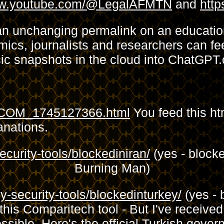
www.youtube.com/@LegalAFMTN
and
htt
an unchanging permalink on an education
ics, journalists and researchers can fee
sic snapshots in the cloud into ChatGPT
E_COM_1745127366.html
You feed this ht
anations.
curity-tools/blockediniran/
(yes - blocke
Burning Man)
-security-tools/blockedinturkey/
(yes - 
his Comparitech tool - But I've receive
sible. Here's the official Turkish gove