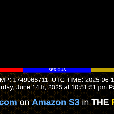
SERIOUS
P: 1749966711 UTC TIME: 2025-06-1
urday, June 14th, 2025 at 10:51:51 pm Pa
.com
on
Amazon S3
in
THE