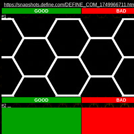
https://snapshots.define.com/DEFINE_COM_1749966711.htm
GOOD
BAD
#1
...
GOOD
BAD
#2
...