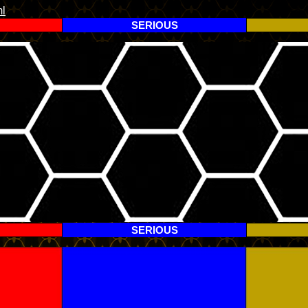
l
SERIOUS
SERIOUS