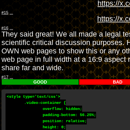
https://x
#15
...
https://x
#16
...
They said great! We all made a legal te
scientific critical discussion purpos
OWN web pages to show this or any oth
web page in full width at a 16:9 aspect r
share far and wide.
#17
...
GOOD
BAD
<style type='text/css'>

	.video-container {

		overflow: hidden;

		padding-bottom: 56.25%;

		position: relative;

		height: 0;
