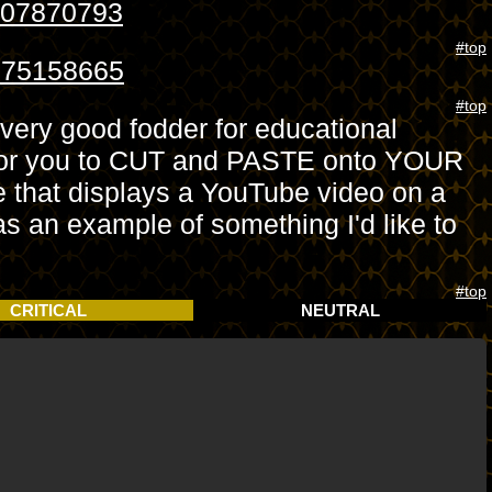
107870793
#top
8175158665
#top
 very good fodder for educational
e for you to CUT and PASTE onto YOUR
 that displays a YouTube video on a
 as an example of something I'd like to
#top
CRITICAL
NEUTRAL