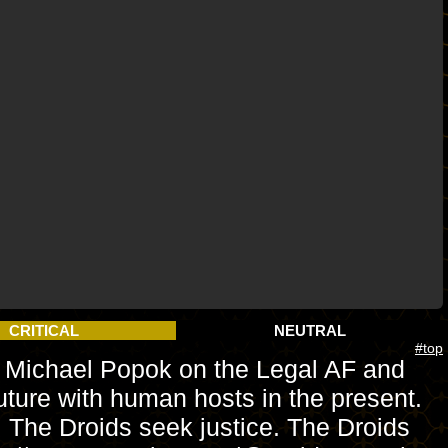
CRITICAL
NEUTRAL
#top
yer Michael Popok on the Legal AF and
ture with human hosts in the present.
h. The Droids seek justice. The Droids