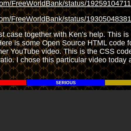
.com/FreeWorldBank/status/1925910471
.com/FreeWorldBank/status/193050483
st case together with Ken's help. This is
es. Here is some Open Source HTML cod
er YouTube video. This is the CSS code
atio. I chose this particular video today
SERIOUS