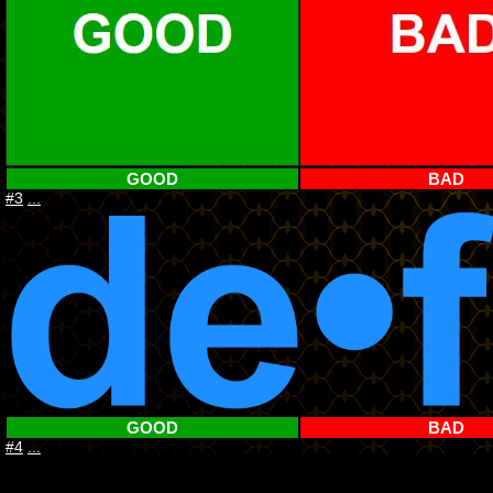
GOOD
BAD
#3
...
GOOD
BAD
#4
...