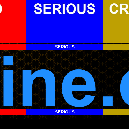
SERIOUS
SERIOUS