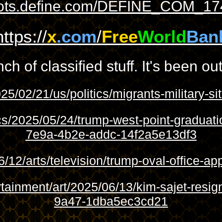
shots.define.com/DEFINE_COM_17
https://
x
.com
/
Free
World
Ban
 of classified stuff. It's been out
25/02/21/us/politics/migrants-military-
cs/2025/05/24/trump-west-point-gradua
7e9a-4b2e-addc-14f2a5e13df3
/12/arts/television/trump-oval-office-
rtainment/art/2025/06/13/kim-sajet-re
9a47-1dba5ec3cd21