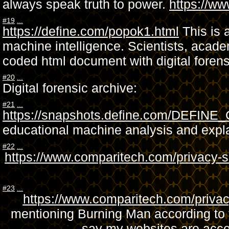
always speak truth to power.
https://
#19
...
https://define.com/popok1.html
This is 
machine intelligence. Scientists, academ
coded html document with digital foren
#20
...
Digital forensic archive:
#21
...
https://snapshots.define.com/DEFIN
educational machine analysis and expl
#22
...
https://www.comparitech.com/privacy-se
#23
...
https://www.comparitech.com/privacy
mentioning Burning Man according to t
say my websites are acces