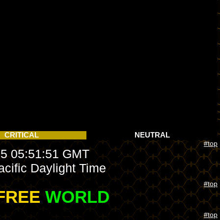
CRITICAL
NEUTRAL
#top
5 05:51:51 GMT
cific Daylight Time
#top
FREE
WORLD
#top