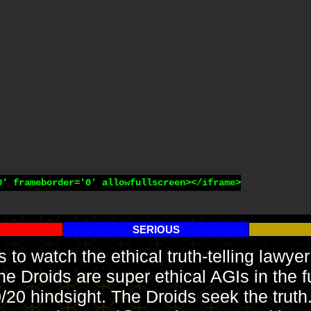
' frameborder='0' allowfullscreen></iframe>

SERIOUS
es to watch the ethical truth-telling law
Droids are super ethical AGIs in the fu
0/20 hindsight. The Droids seek the trut