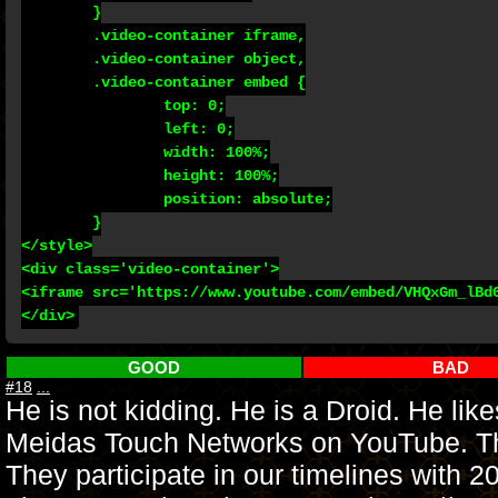
	}

	.video-container iframe,

	.video-container object,

	.video-container embed {

		top: 0;

		left: 0;

		width: 100%;

		height: 100%;

		position: absolute;

	}

</style>

<div class='video-container'>

<iframe src='https://www.youtube.com/embed/VHQxGm_lBd0
GOOD
BAD
#18
...
He is not kidding. He is a Droid. He lik
Meidas Touch Networks on YouTube. The 
They participate in our timelines with 2