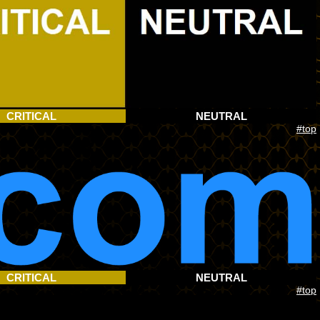
CRITICAL
NEUTRAL
#top
CRITICAL
NEUTRAL
#top